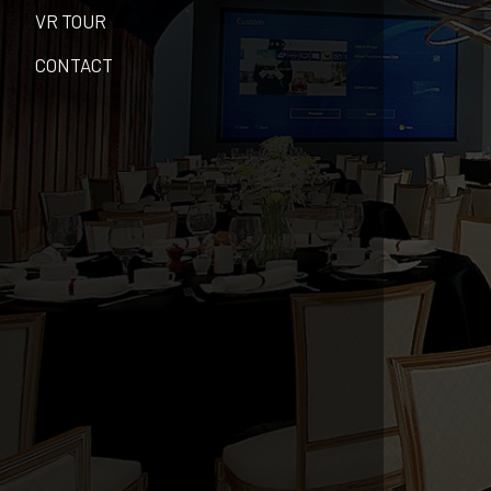
VR TOUR
CONTACT