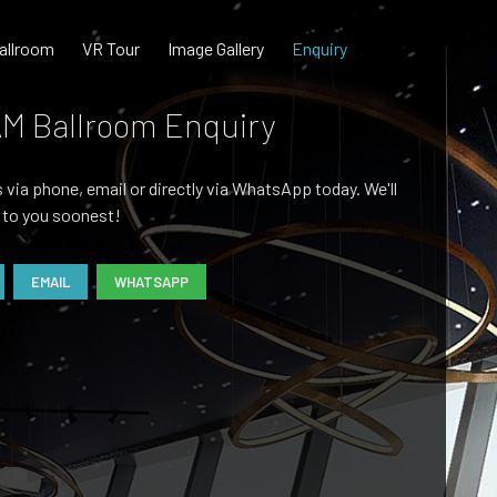
allroom
VR Tour
Image Gallery
Enquiry
M Ballroom Enquiry
 via phone, email or directly via WhatsApp today. We'll
 to you soonest!
EMAIL
WHATSAPP