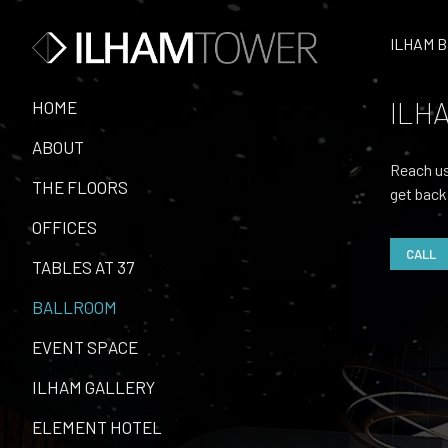
ILHAM B
ILHA
HOME
ABOUT
Reach us
THE FLOORS
get back
OFFICES
CALL
TABLES AT 37
BALLROOM
EVENT SPACE
ILHAM GALLERY
ELEMENT HOTEL